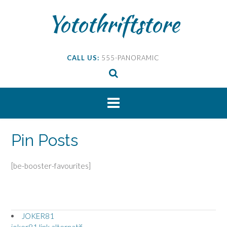
Skip
Yotothriftstore
to
content
CALL US:
555-PANORAMIC
Pin Posts
[be-booster-favourites]
JOKER81