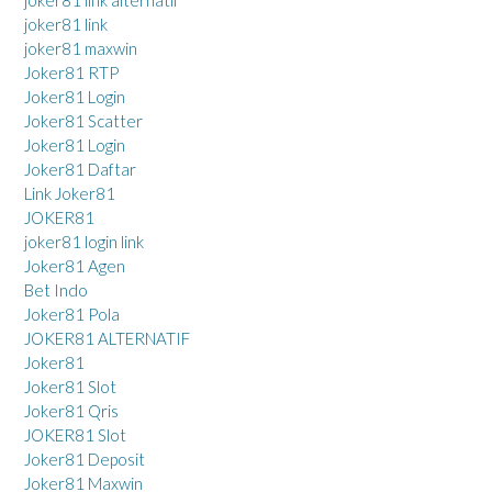
joker81 link alternatif
joker81 link
joker81 maxwin
Joker81 RTP
Joker81 Login
Joker81 Scatter
Joker81 Login
Joker81 Daftar
Link Joker81
JOKER81
joker81 login link
Joker81 Agen
Bet Indo
Joker81 Pola
JOKER81 ALTERNATIF
Joker81
Joker81 Slot
Joker81 Qris
JOKER81 Slot
Joker81 Deposit
Joker81 Maxwin